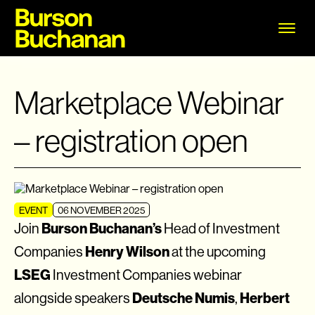
Marketplace Webinar
– registration open
EVENT
06 NOVEMBER 2025
Burson Buchanan’s
Join
Head of Investment
Henry Wilson
Companies
at the upcoming
LSEG
Investment Companies webinar
Deutsche Numis
Herbert
alongside speakers
,