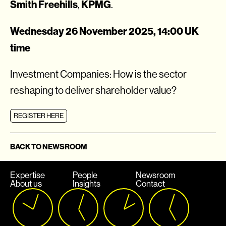
Smith Freehills
KPMG
,
.
Wednesday 26 November 2025, 14:00 UK
time
Investment Companies: How is the sector
reshaping to deliver shareholder value?
REGISTER HERE
BACK TO NEWSROOM
Expertise
People
Newsroom
About us
Insights
Contact