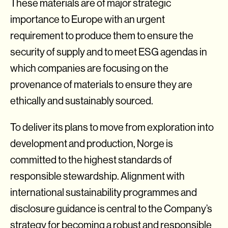
These materials are of major strategic
importance to Europe with an urgent
requirement to produce them to ensure the
security of supply and to meet ESG agendas in
which companies are focusing on the
provenance of materials to ensure they are
ethically and sustainably sourced.
To deliver its plans to move from exploration into
development and production, Norge is
committed to the highest standards of
responsible stewardship. Alignment with
international sustainability programmes and
disclosure guidance is central to the Company’s
strategy for becoming a robust and responsible