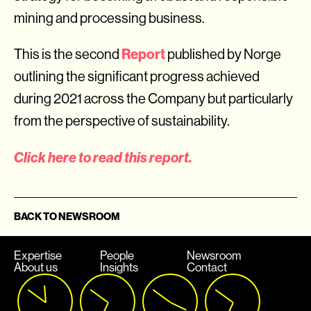
mining and processing business.
Report
This is the second
published by Norge
outlining the significant progress achieved
during 2021 across the Company but particularly
from the perspective of sustainability.
Click here to read this report.
BACK TO NEWSROOM
Expertise
People
Newsroom
About us
Insights
Contact