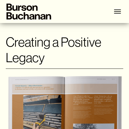
Creating a Positive
Legacy