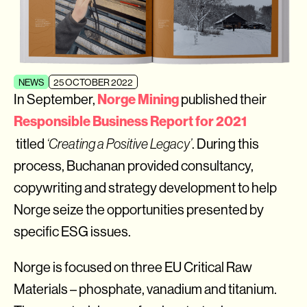
NEWS
25 OCTOBER 2022
Norge Mining
In September,
published their
Responsible Business Report for 2021
titled
‘Creating a Positive Legacy’
. During this
process, Buchanan provided consultancy,
copywriting and strategy development to help
Norge seize the opportunities presented by
specific ESG issues.
Norge is focused on three EU Critical Raw
Materials – phosphate, vanadium and titanium.